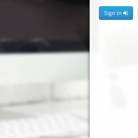
Sign in