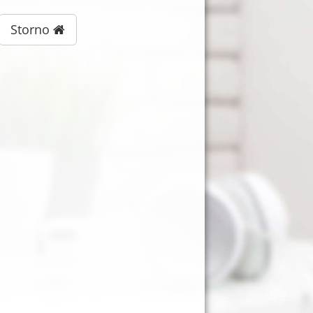
Storno