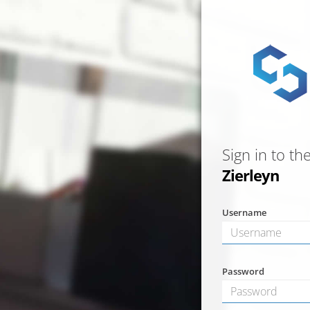
Sign in to th
Zierleyn
Username
Password