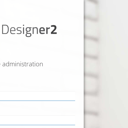
e administration